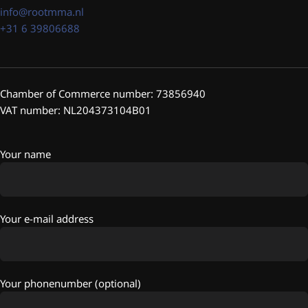
info@rootmma.nl
+31 6 39806688
Chamber of Commerce number: 73856940
VAT number: NL204373104B01
Your name
Your e-mail address
Your phonenumber (optional)