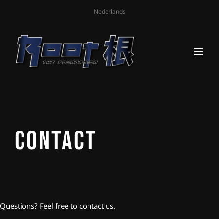
Nederlands
Contact
Questions? Feel free to contact us.