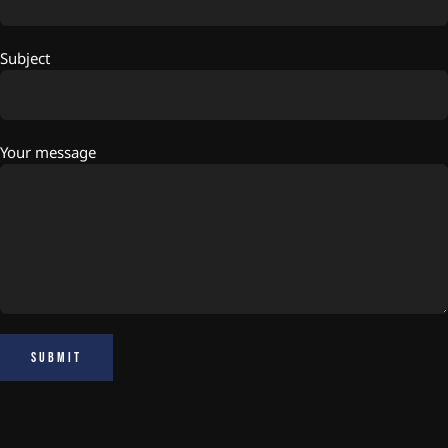
Subject
Your message