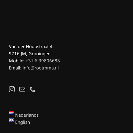
Van der Hoopstraat 4
9716 JM, Groningen
Mobile:
+31 6 39806688
Email:
info@rootmma.nl
Nederlands
English