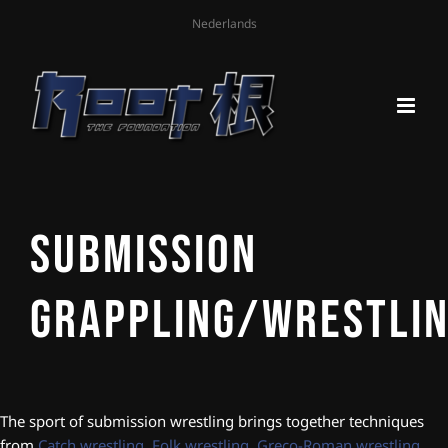
Nederlands
Submission
Grappling/Wrestli
The sport of submission wrestling brings together techniques
from
Catch wrestling
,
Folk wrestling
,
Greco-Roman wrestling
,