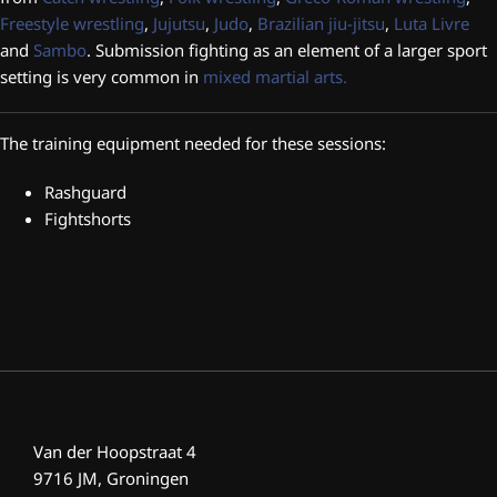
Freestyle wrestling
,
Jujutsu
,
Judo
,
Braz
ilian jiu-jitsu
,
Luta Livre
and
Sambo
. Submission fighting as an element of a larger sport
setting is very common in
mixed martial arts.
The training equipment needed for these sessions:
Rashguard
Fightshorts
Van der Hoopstraat 4
9716 JM, Groningen